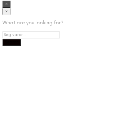
×
×
What are you looking for?