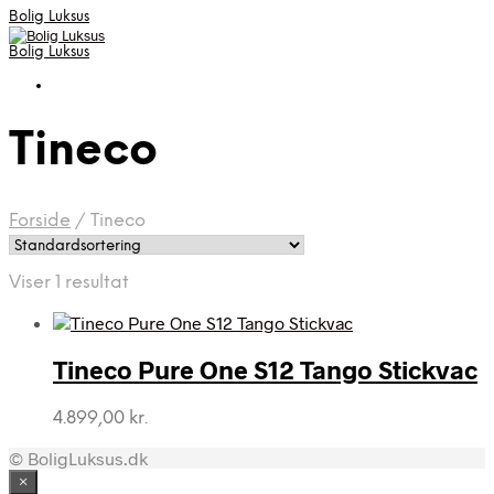
Bolig Luksus
Bolig Luksus
Tineco
Forside
/
Tineco
Viser 1 resultat
Tineco Pure One S12 Tango Stickvac
4.899,00
kr.
© BoligLuksus.dk
×