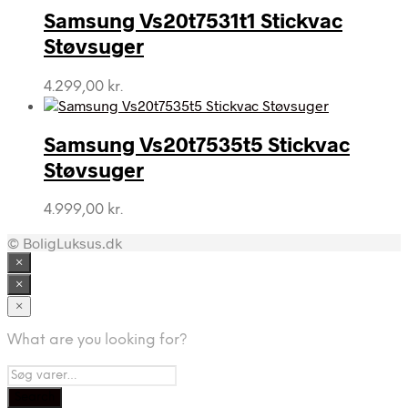
Samsung Vs20t7531t1 Stickvac
Støvsuger
4.299,00
kr.
Samsung Vs20t7535t5 Stickvac
Støvsuger
4.999,00
kr.
© BoligLuksus.dk
×
×
×
What are you looking for?