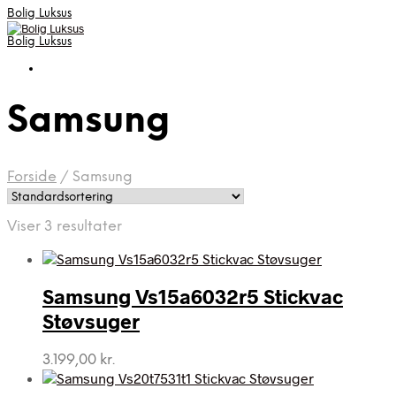
Bolig Luksus
Bolig Luksus
Samsung
Forside
/
Samsung
Viser 3 resultater
Samsung Vs15a6032r5 Stickvac
Støvsuger
3.199,00
kr.